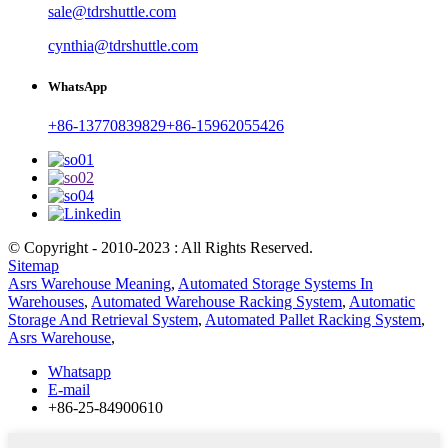
sale@tdrshuttle.com
cynthia@tdrshuttle.com
WhatsApp
+86-13770839829
+86-15962055426
© Copyright - 2010-2023 : All Rights Reserved.
Sitemap
Asrs Warehouse Meaning
,
Automated Storage Systems In
Warehouses
,
Automated Warehouse Racking System
,
Automatic
Storage And Retrieval System
,
Automated Pallet Racking System
,
Asrs Warehouse
,
Whatsapp
E-mail
+86-25-84900610