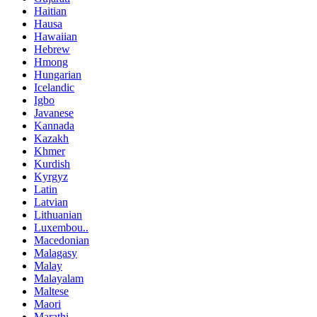
Haitian
Hausa
Hawaiian
Hebrew
Hmong
Hungarian
Icelandic
Igbo
Javanese
Kannada
Kazakh
Khmer
Kurdish
Kyrgyz
Latin
Latvian
Lithuanian
Luxembou..
Macedonian
Malagasy
Malay
Malayalam
Maltese
Maori
Marathi