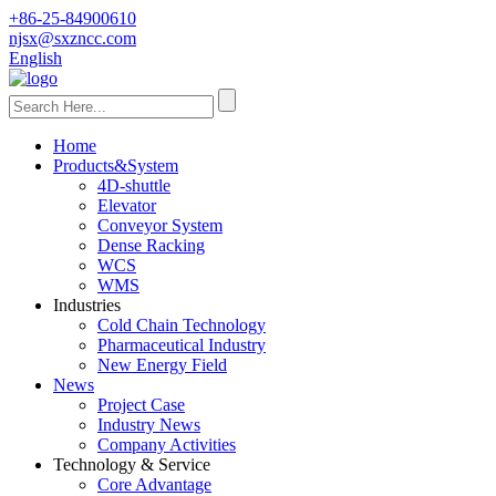
+86-25-84900610
njsx@sxzncc.com
English
Home
Products&System
4D-shuttle
Elevator
Conveyor System
Dense Racking
WCS
WMS
Industries
Cold Chain Technology
Pharmaceutical Industry
New Energy Field
News
Project Case
Industry News
Company Activities
Technology & Service
Core Advantage