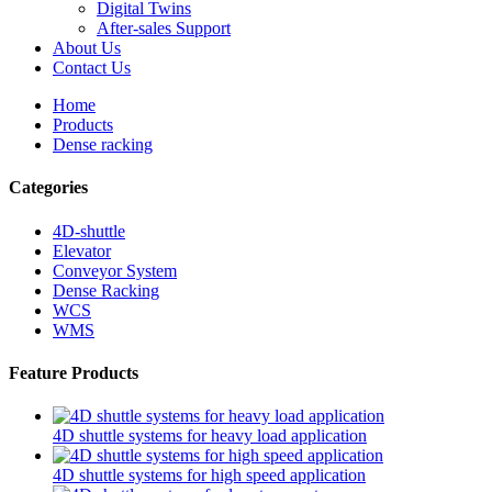
Digital Twins
After-sales Support
About Us
Contact Us
Home
Products
Dense racking
Categories
4D-shuttle
Elevator
Conveyor System
Dense Racking
WCS
WMS
Feature Products
4D shuttle systems for heavy load application
4D shuttle systems for high speed application