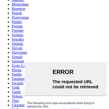
Mongolian
Burmese
Nepali
Norwegian
Pashto
Persian
Punjabi
Serbian
Sesotho
Sinhala
Slovak
Slovenian
Somali
Samoan
Scots Gaelic
Shona
Sindhi
Sundanese
Swahili
Tajik
Tamil
Telugu
Thai
Ukrainian