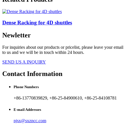
Dense Racking for 4D shuttles
Newletter
For inquiries about our products or pricelist, please leave your email
to us and we will be in touch within 24 hours.
SEND US A INQUIRY
Contact Information
Phone Numbers
+86-13770839829, +86-25-84900610, +86-25-84108781
E-mail Addresses
njsx@sxzncc.com