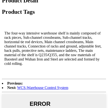
Product Detail
Product Tags
The four-way intensive warehouse shelf is mainly composed of
rack pieces, Sub-channel crossbeams, Sub-channel tracks,
horizontal tie rod devices, Main channel crossbeams, Main
channel tracks, Connection of racks and ground, adjustable feet,
back pulls, protective nets, maintenance ladders, The main
material of the shelf is Q235/Q355, and the raw materials of
Baosteel and Wuhan Iron and Steel are selected and formed by
cold rolling.
Previous:
Next:
WCS-Warehouse Control System