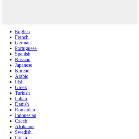
English
French
German
Portuguese
Spanish
Russian
Japanese
Korean
Arabic
Irish
Greek
Turkish
Italian
Danish
Romanian
Indonesian
Czech
Afrikaans
Swedish
Polish