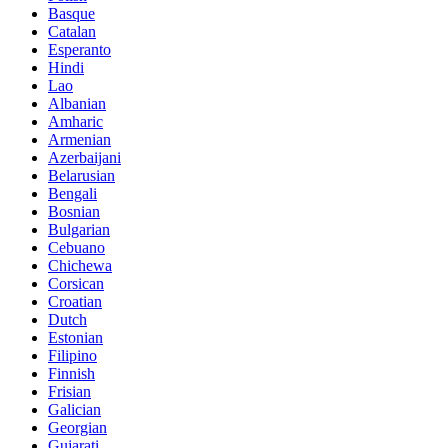
Basque
Catalan
Esperanto
Hindi
Lao
Albanian
Amharic
Armenian
Azerbaijani
Belarusian
Bengali
Bosnian
Bulgarian
Cebuano
Chichewa
Corsican
Croatian
Dutch
Estonian
Filipino
Finnish
Frisian
Galician
Georgian
Gujarati