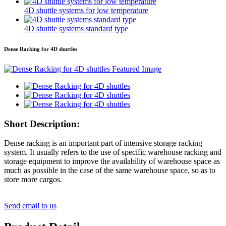
4D shuttle systems for low temperature
4D shuttle systems standard type
Dense Racking for 4D shuttles
Short Description:
Dense racking is an important part of intensive storage racking
system. It usually refers to the use of specific warehouse racking and
storage equipment to improve the availability of warehouse space as
much as possible in the case of the same warehouse space, so as to
store more cargos.
Send email to us