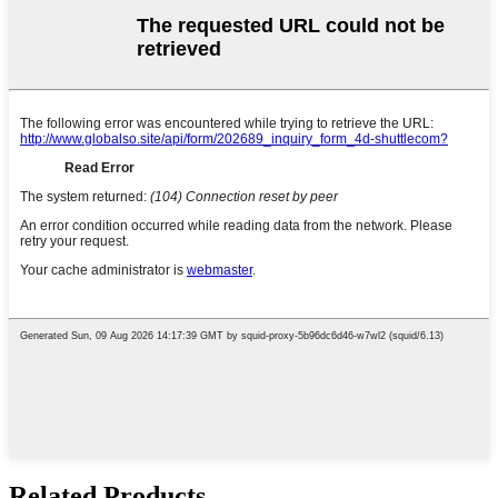
Related Products